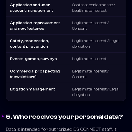
Application and user
Contract performance /
account management
Legitimate interest
Application improvement
Legitimate interest /
and new features
Consent
Safety, moderation,
Legitimate interest / Legal
content prevention
obligation
Events, games, surveys
Legitimate interest
Commercial prospecting
Legitimate interest /
(newsletters)
Consent
Litigation management
Legitimate interest / Legal
obligation
5. Who receives your personal data?
Data is intended for authorized DS CONNECT staff. It