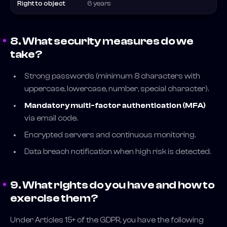
Right to object
6 years
8. What security measures do we
take?
Strong passwords (minimum 8 characters with
uppercase, lowercase, number, special character).
Mandatory multi-factor authentication (MFA)
via email code.
Encrypted servers and continuous monitoring.
Data breach notification when high risk is detected.
9. What rights do you have and how to
exercise them?
Under Articles 15+ of the GDPR, you have the following