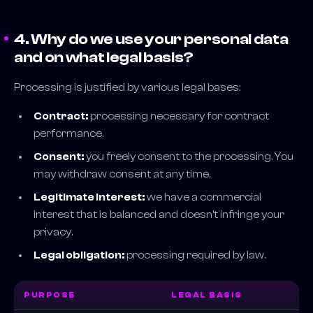
4. Why do we use your personal data
and on what legal basis?
Processing is justified by various legal bases:
Contract:
processing necessary for contract
performance.
Consent:
you freely consent to the processing. You
may withdraw consent at any time.
Legitimate interest:
we have a commercial
interest that is balanced and doesn't infringe your
privacy.
Legal obligation:
processing required by law.
PURPOSE
LEGAL BASIS