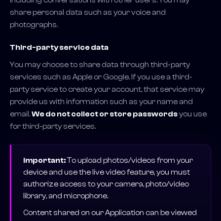
including conversations with other users. You may
share personal data such as your voice and
photographs.
Third-party service data
You may choose to share data through third-party
services such as Apple or Google. If you use a third-
party service to create your account, that service may
provide us with information such as your name and
email.
We do not collect or store passwords
you use
for third-party services.
Important:
To upload photos/videos from your
device and use the live video feature, you must
authorize access to your camera, photo/video
library, and microphone.
Content shared on our Application can be viewed