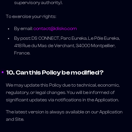
supervisory authority).
To exercise your rights:
By email:
contact@idisko.com
By post: DS CONNECT, Parc Eureka, Le Pôle Eureka,
418 Rue du Mas de Verchant, 34000 Montpellier,
France.
10. Can this Policy be modified?
We may update this Policy due to technical, economic,
regulatory, or legal changes. You will be informed of
significant updates via notifications in the Application.
The latest version is always available on our Application
and Site.