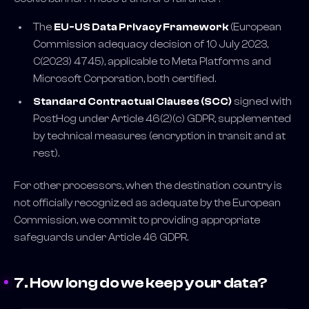
The
EU-US Data Privacy Framework
(European
Commission adequacy decision of 10 July 2023,
C(2023) 4745), applicable to Meta Platforms and
Microsoft Corporation, both certified.
Standard Contractual Clauses (SCC)
signed with
PostHog under Article 46(2)(c) GDPR, supplemented
by technical measures (encryption in transit and at
rest).
For other processors, when the destination country is
not officially recognized as adequate by the European
Commission, we commit to providing appropriate
safeguards under Article 46 GDPR.
7. How long do we keep your data?