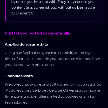
by users you interact with. They may record your
content (e.g., screenshots) without us being able
to prevent it.
3.2 Data collected automatically
Application usage data
Using our Application generates activity data: login
times, features used, ads you interacted with, and how
you interact with other users.
Technical data
We collect hardware and software information such as
IP address, device ID, device type, OS version, language,
time zone, and identifiers linked to cookies or similar
technologies.