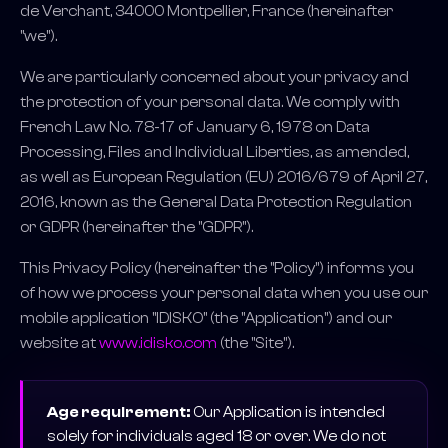
de Verchant, 34000 Montpellier, France (hereinafter
"we").
We are particularly concerned about your privacy and
the protection of your personal data. We comply with
French Law No. 78-17 of January 6, 1978 on Data
Processing, Files and Individual Liberties, as amended,
as well as European Regulation (EU) 2016/679 of April 27,
2016, known as the General Data Protection Regulation
or GDPR (hereinafter the "GDPR").
This Privacy Policy (hereinafter the "Policy") informs you
of how we process your personal data when you use our
mobile application "IDISKO" (the "Application") and our
website at
www.idisko.com
(the "Site").
Age requirement:
Our Application is intended
solely for individuals aged 18 or over. We do not