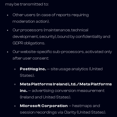
may be transmitted to:
Other users (in case of reports requiring
moderation action).
Our processors (maintenance, technical
development, security), bound by confidentiality and
GDPR obligations.
Our website-specific sub-processors, activated only
after user consent:
PostHog Inc.
— site usage analytics (United
States).
Meta Platforms Ireland Ltd. / Meta Platforms
Inc.
— advertising conversion measurement
(Ireland and United States).
Microsoft Corporation
— heatmaps and
session recordings via Clarity (United States).