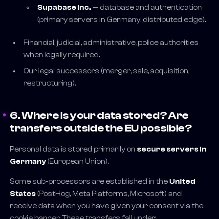
Supabase Inc.
— database and authentication
(primary servers in Germany, distributed edge).
Financial, judicial, administrative, police authorities
when legally required.
Our legal successors (merger, sale, acquisition,
restructuring).
6. Where is your data stored? Are
transfers outside the EU possible?
Personal data is stored primarily on
secure servers in
Germany
(European Union).
Some sub-processors are established in the
United
States
(PostHog, Meta Platforms, Microsoft) and
receive data when you have given your consent via the
cookie banner. These transfers fall under: