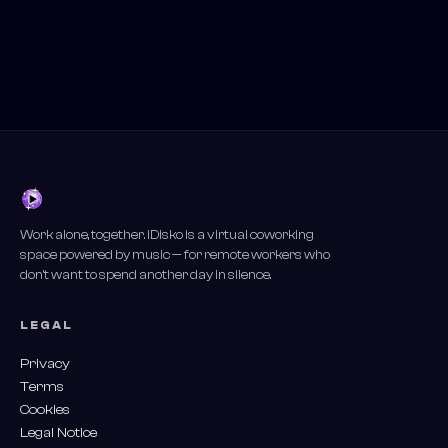
Work alone, together. iDisko is a virtual coworking
space powered by music — for remote workers who
don't want to spend another day in silence.
LEGAL
Privacy
Terms
Cookies
Legal Notice