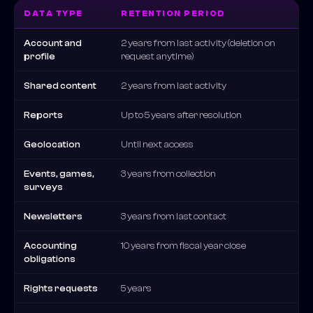
DATA TYPE
RETENTION PERIOD
Account and
2 years from last activity (deletion on
profile
request anytime)
Shared content
2 years from last activity
Reports
Up to 5 years after resolution
Geolocation
Until next access
Events, games,
3 years from collection
surveys
Newsletters
3 years from last contact
Accounting
10 years from fiscal year close
obligations
Rights requests
5 years