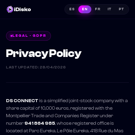
iDisko
ES
EN
FR
IT
PT
LEGAL · GDPR
Privacy Policy
LAST UPDATED
: 28/04/2026
DS CONNECT
is a simplified joint-stock company with a
share capital of 10,000 euros, registered with the
Montpellier Trade and Companies Register under
number
941 864 985
, whose registered office is
located at Parc Eureka, Le Pôle Eureka, 418 Rue du Mas