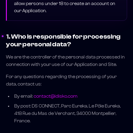
allow persons under 18 to create an account on
our Application.
1. Who is responsible for processing
your personal data?
We are the controller of the personal data processed in
connection with your use of our Application and Site.
For any questions regarding the processing of your
data, contact us:
By email:
contact@idisko.com
By post: DS CONNECT, Parc Eureka, Le Pôle Eureka,
418 Rue du Mas de Verchant, 34000 Montpellier,
France.