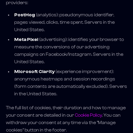
providers:
PostHog
(analytics): pseudonymous identifier,
pages viewed, clicks, time spent. Servers in the
United States.
Meta Pixel
(advertising): identifies your browser to
measure the conversions of our advertising
campaigns on Facebook/Instagram. Servers in the
United States.
Microsoft Clarity
(experience improvement):
anonymous heatmaps and session recordings
(form contents are automatically excluded). Servers
in the United States.
The full list of cookies, their duration and how to manage
your consent are detailed in our
Cookie Policy
. You can
withdraw your consent at any time via the "Manage
cookies" button in the footer.