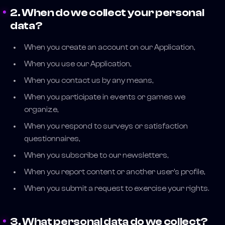
2. When do we collect your personal
data?
When you create an account on our Application,
When you use our Application,
When you contact us by any means,
When you participate in events or games we
organize,
When you respond to surveys or satisfaction
questionnaires,
When you subscribe to our newsletters,
When you report content or another user's profile,
When you submit a request to exercise your rights.
3. What personal data do we collect?