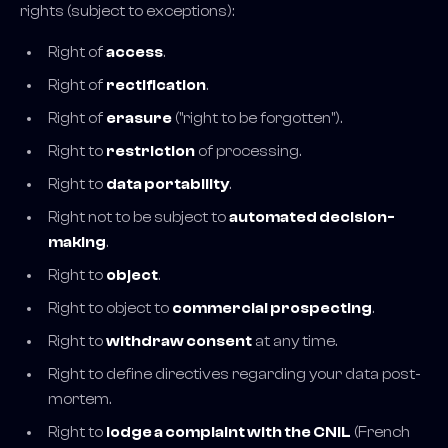
rights (subject to exceptions):
Right of
access
.
Right of
rectification
.
Right of
erasure
("right to be forgotten").
Right to
restriction
of processing.
Right to
data portability
.
Right not to be subject to
automated decision-
making
.
Right to
object
.
Right to object to
commercial prospecting
.
Right to
withdraw consent
at any time.
Right to define directives regarding your data post-
mortem.
Right to
lodge a complaint with the CNIL
(French