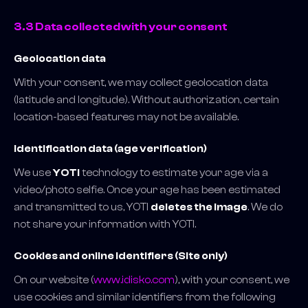
3.3 Data collected with your consent
Geolocation data
With your consent, we may collect geolocation data
(latitude and longitude). Without authorization, certain
location-based features may not be available.
Identification data (age verification)
We use
YOTI
technology to estimate your age via a
video/photo selfie. Once your age has been estimated
and transmitted to us, YOTI
deletes the image
. We do
not share your information with YOTI.
Cookies and online identifiers (Site only)
On our website (
www.idisko.com
), with your consent, we
use cookies and similar identifiers from the following