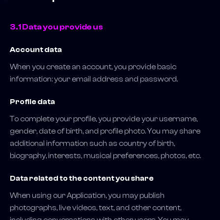
3.1 Data you provide us
Account data
When you create an account, you provide basic
information: your email address and password.
Profile data
To complete your profile, you provide your username,
gender, date of birth, and profile photo. You may share
additional information such as country of birth,
biography, interests, musical preferences, photos, etc.
Data related to the content you share
When using our Application, you may publish
photographs, live videos, text, and other content,